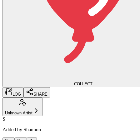
COLLECT
LOG
SHARE
Unknown Artist
S
Added by
Shannon