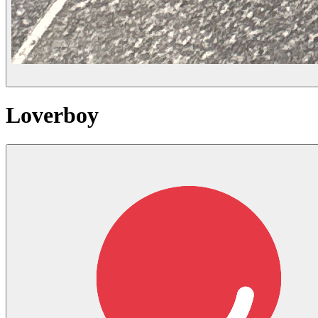
Loverboy