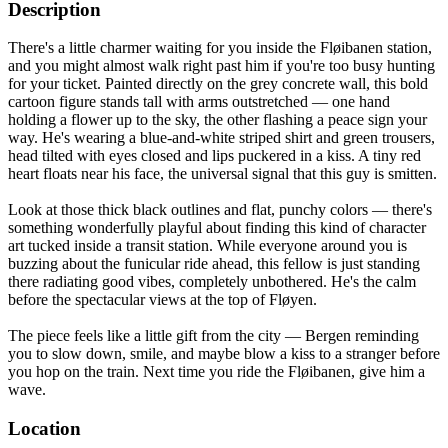
Description
There's a little charmer waiting for you inside the Fløibanen station,
and you might almost walk right past him if you're too busy hunting
for your ticket. Painted directly on the grey concrete wall, this bold
cartoon figure stands tall with arms outstretched — one hand
holding a flower up to the sky, the other flashing a peace sign your
way. He's wearing a blue-and-white striped shirt and green trousers,
head tilted with eyes closed and lips puckered in a kiss. A tiny red
heart floats near his face, the universal signal that this guy is smitten.
Look at those thick black outlines and flat, punchy colors — there's
something wonderfully playful about finding this kind of character
art tucked inside a transit station. While everyone around you is
buzzing about the funicular ride ahead, this fellow is just standing
there radiating good vibes, completely unbothered. He's the calm
before the spectacular views at the top of Fløyen.
The piece feels like a little gift from the city — Bergen reminding
you to slow down, smile, and maybe blow a kiss to a stranger before
you hop on the train. Next time you ride the Fløibanen, give him a
wave.
Location