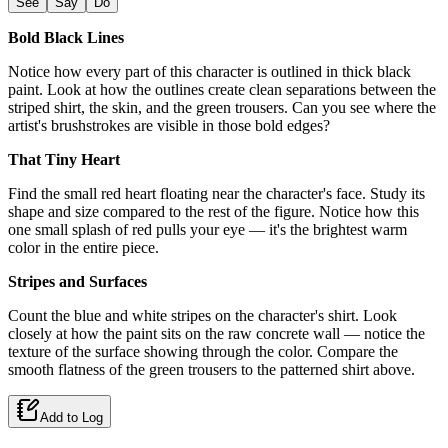
See
Say
Do
Bold Black Lines
Notice how every part of this character is outlined in thick black
paint. Look at how the outlines create clean separations between the
striped shirt, the skin, and the green trousers. Can you see where the
artist's brushstrokes are visible in those bold edges?
That Tiny Heart
Find the small red heart floating near the character's face. Study its
shape and size compared to the rest of the figure. Notice how this
one small splash of red pulls your eye — it's the brightest warm
color in the entire piece.
Stripes and Surfaces
Count the blue and white stripes on the character's shirt. Look
closely at how the paint sits on the raw concrete wall — notice the
texture of the surface showing through the color. Compare the
smooth flatness of the green trousers to the patterned shirt above.
Add to Log