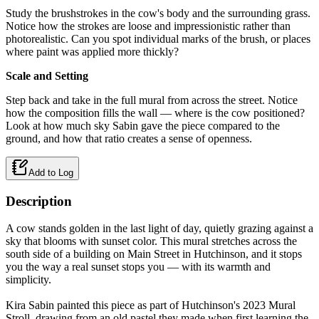
Study the brushstrokes in the cow's body and the surrounding grass.
Notice how the strokes are loose and impressionistic rather than
photorealistic. Can you spot individual marks of the brush, or places
where paint was applied more thickly?
Scale and Setting
Step back and take in the full mural from across the street. Notice
how the composition fills the wall — where is the cow positioned?
Look at how much sky Sabin gave the piece compared to the
ground, and how that ratio creates a sense of openness.
Add to Log
Description
A cow stands golden in the last light of day, quietly grazing against a
sky that blooms with sunset color. This mural stretches across the
south side of a building on Main Street in Hutchinson, and it stops
you the way a real sunset stops you — with its warmth and
simplicity.
Kira Sabin painted this piece as part of Hutchinson's 2023 Mural
Stroll, drawing from an old pastel they made when first learning the