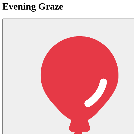
Evening Graze