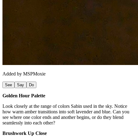
Added by
MSPMoxie
See
Say
Do
Golden Hour Palette
Look closely at the range of colors Sabin used in the sky. Notice
how warm amber transitions into soft lavender and blue. Can you
see where one color ends and another begins, or do they blend
seamlessly into each other?
Brushwork Up Close