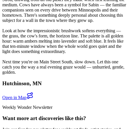
medium. Cows have always been a symbol for Sabin — the familiar
companions seen on every drive between Minneapolis and their
hometown. There's something deeply personal about choosing this
subject for a wall in the town where they grew up.
Look at how the impressionistic brushwork softens everything —
the grass, the cow's form, the horizon line. The palette is all golden
hour: warm ambers melting into lavender and soft blue. It feels like
that ten-minute window when the whole world goes quiet and the
light does something extraordinary.
Next time you're on Main Street South, slow down. Let this one
catch you the way a real evening graze would — unhurried, gentle,
golden.
Hutchinson
,
MN
Open in Map
Weekly Wonder Newsletter
Want more art discoveries like this?