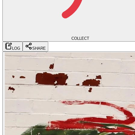
COLLECT
LOG
SHARE