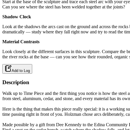
Start at the base of the sculpture and trace each steel arc with your 
Can you see where the steel has been welded together at the joints?
Shadow Clock
Look at the shadows the arcs cast on the ground and across the rocks b
dramatically — study where they fall right now and try to read the tim
Material Contrasts
Look closely at the different surfaces in this sculpture. Compare the b
the river rocks at the base — can you see how their rounded, organic
Add to Log
Description
Walk up to Time Piece and the first thing you notice is how the steel
from steel, aluminum, cedar, and stone, and every material has its own 
Here is the thing that makes this piece really special: it is a working
time passing right in front of you. Holzman chose arcs deliberately, ca
Made possible by a gift from Dee Kennedy to the Edina Community Fo
Find a spot on the cedar bench, watch where the shadow falls, and let 