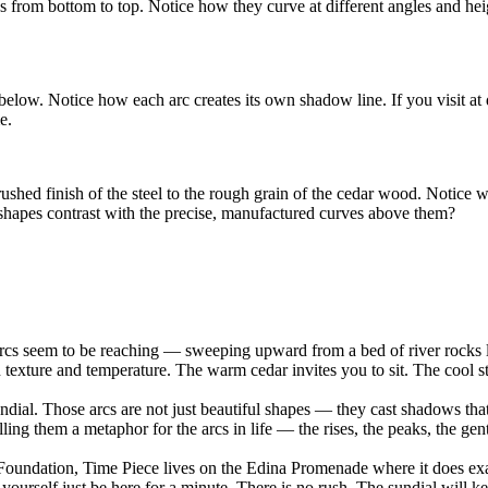
eyes from bottom to top. Notice how they curve at different angles and 
elow. Notice how each arc creates its own shadow line. If you visit at d
e.
rushed finish of the steel to the rough grain of the cedar wood. Notice w
 shapes contrast with the precise, manufactured curves above them?
 arcs seem to be reaching — sweeping upward from a bed of river rocks 
texture and temperature. The warm cedar invites you to sit. The cool ste
 sundial. Those arcs are not just beautiful shapes — they cast shadows t
lling them a metaphor for the arcs in life — the rises, the peaks, the ge
undation, Time Piece lives on the Edina Promenade where it does exac
yourself just be here for a minute. There is no rush. The sundial will k