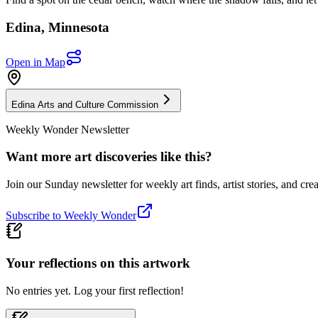
Edina
,
Minnesota
Open in Map
Edina Arts and Culture Commission
Weekly Wonder Newsletter
Want more art discoveries like this?
Join our Sunday newsletter for weekly art finds, artist stories, and crea
Subscribe to Weekly Wonder
Your reflections on this
artwork
No entries yet. Log your first reflection!