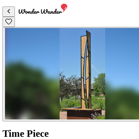
Time Piece