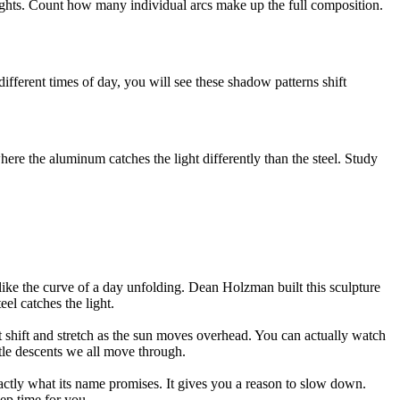
heights. Count how many individual arcs make up the full composition.
ifferent times of day, you will see these shadow patterns shift
here the aluminum catches the light differently than the steel. Study
like the curve of a day unfolding. Dean Holzman built this sculpture
el catches the light.
hat shift and stretch as the sun moves overhead. You can actually watch
ntle descents we all move through.
tly what its name promises. It gives you a reason to slow down.
eep time for you.