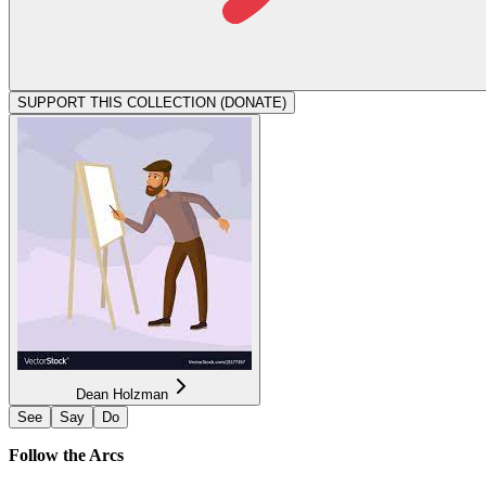
SUPPORT THIS COLLECTION (DONATE)
Dean Holzman
See
Say
Do
Follow the Arcs