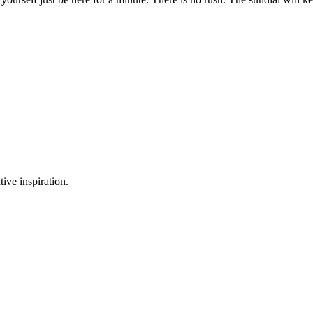
tive inspiration.