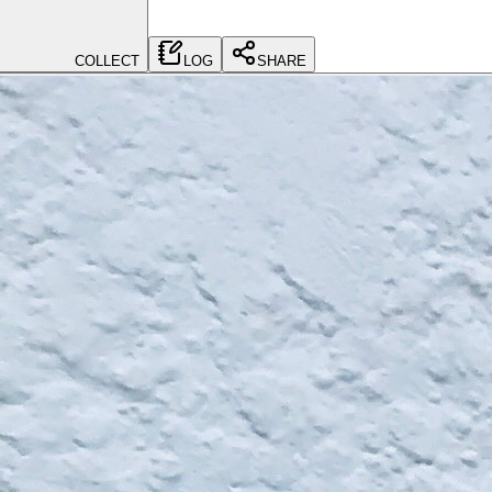
COLLECT
LOG
SHARE