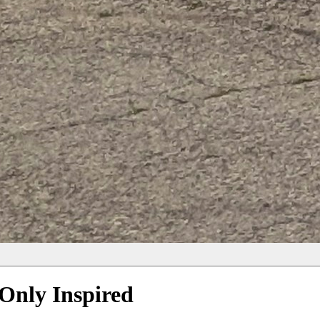
Only Inspired