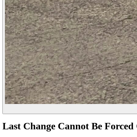
Last Change Cannot Be Forced 