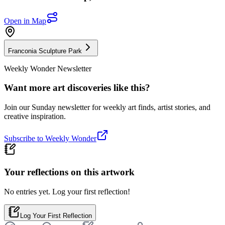
Open in Map
Franconia Sculpture Park
Weekly Wonder Newsletter
Want more art discoveries like this?
Join our Sunday newsletter for weekly art finds, artist stories, and
creative inspiration.
Subscribe to Weekly Wonder
Your reflections on this
artwork
No entries yet. Log your first reflection!
Log Your First Reflection