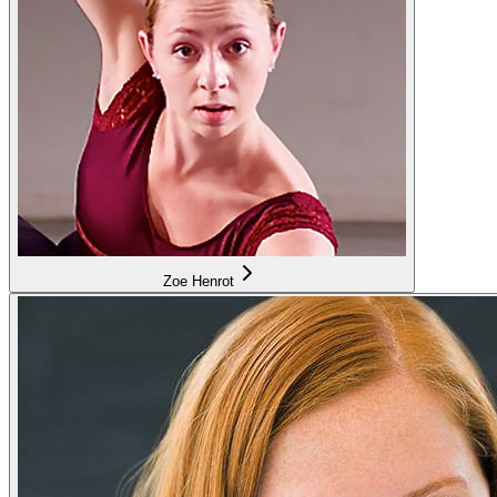
Zoe Henrot