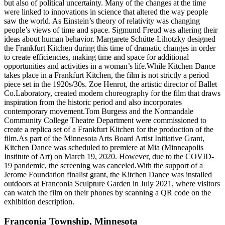
but also of political uncertainty. Many of the changes at the time
were linked to innovations in science that altered the way people
saw the world. As Einstein’s theory of relativity was changing
people’s views of time and space. Sigmund Freud was altering their
ideas about human behavior. Margarete Schütte-Lihotzky designed
the Frankfurt Kitchen during this time of dramatic changes in order
to create efficiencies, making time and space for additional
opportunities and activities in a woman’s life.While Kitchen Dance
takes place in a Frankfurt Kitchen, the film is not strictly a period
piece set in the 1920s/30s. Zoe Henrot, the artistic director of Ballet
Co.Laboratory, created modern choreography for the film that draws
inspiration from the historic period and also incorporates
contemporary movement.Tom Burgess and the Normandale
Community College Theatre Department were commissioned to
create a replica set of a Frankfurt Kitchen for the production of the
film.As part of the Minnesota Arts Board Artist Initiative Grant,
Kitchen Dance was scheduled to premiere at Mia (Minneapolis
Institute of Art) on March 19, 2020. However, due to the COVID-
19 pandemic, the screening was canceled.With the support of a
Jerome Foundation finalist grant, the Kitchen Dance was installed
outdoors at Franconia Sculpture Garden in July 2021, where visitors
can watch the film on their phones by scanning a QR code on the
exhibition description.
Franconia Township
,
Minnesota