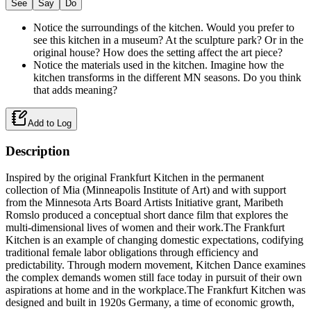
See
Say
Do
Notice the surroundings of the kitchen. Would you prefer to
see this kitchen in a museum? At the sculpture park? Or in the
original house? How does the setting affect the art piece?
Notice the materials used in the kitchen. Imagine how the
kitchen transforms in the different MN seasons. Do you think
that adds meaning?
Add to Log
Description
Inspired by the original Frankfurt Kitchen in the permanent
collection of Mia (Minneapolis Institute of Art) and with support
from the Minnesota Arts Board Artists Initiative grant, Maribeth
Romslo produced a conceptual short dance film that explores the
multi-dimensional lives of women and their work.The Frankfurt
Kitchen is an example of changing domestic expectations, codifying
traditional female labor obligations through efficiency and
predictability. Through modern movement, Kitchen Dance examines
the complex demands women still face today in pursuit of their own
aspirations at home and in the workplace.The Frankfurt Kitchen was
designed and built in 1920s Germany, a time of economic growth,