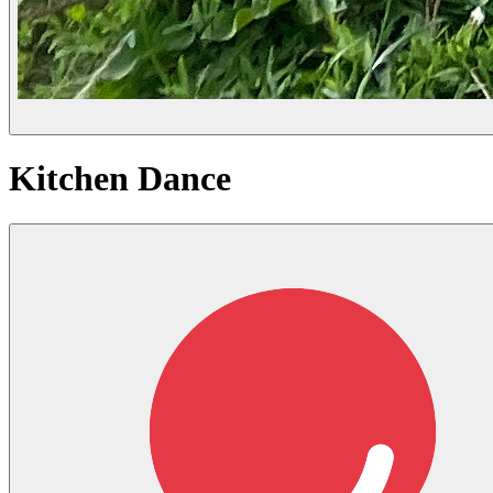
Kitchen Dance