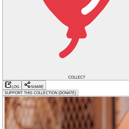
COLLECT
LOG
SHARE
SUPPORT THIS COLLECTION (DONATE)