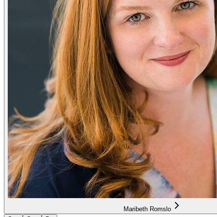
Maribeth Romslo