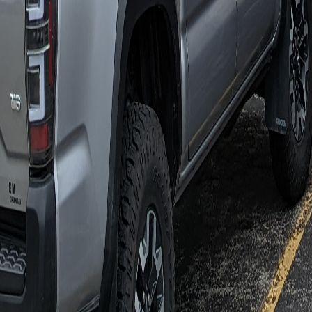
COLLECT
LOG
SHARE