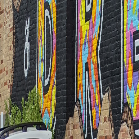
The Lion Mural