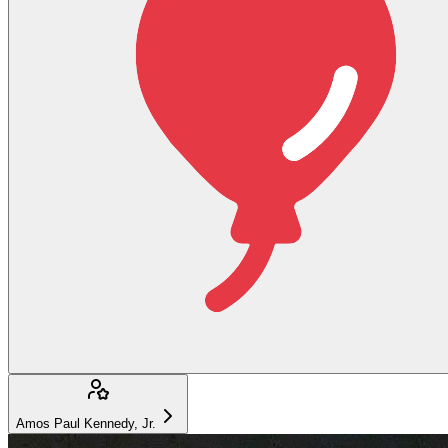
Amos Paul Kennedy, Jr.