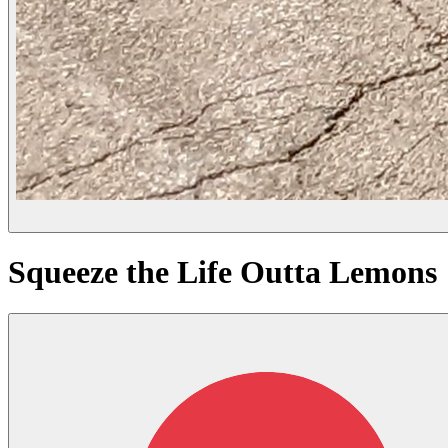
Squeeze the Life Outta Lemons