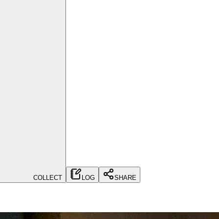
COLLECT
LOG
SHARE