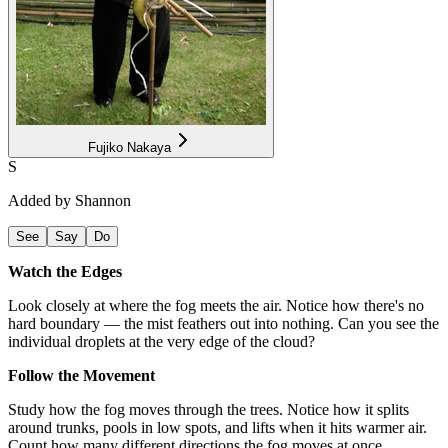
Fujiko Nakaya
S
Added by
Shannon
See
Say
Do
Watch the Edges
Look closely at where the fog meets the air. Notice how there's no
hard boundary — the mist feathers out into nothing. Can you see the
individual droplets at the very edge of the cloud?
Follow the Movement
Study how the fog moves through the trees. Notice how it splits
around trunks, pools in low spots, and lifts when it hits warmer air.
Count how many different directions the fog moves at once.