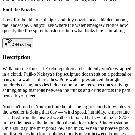
Find the Nozzles
Look for the thin metal pipes and tiny nozzle heads hidden among
the landscape. Can you see where the water emerges? Notice how
quickly the fine spray transforms into what looks like natural fog.
Add to Log
Description
Walk into the forest at Ekebergparken and suddenly you're wrapped
in a cloud. Fujiko Nakaya's fog sculpture doesn't sit on a pedestal or
hang on a wall — it breathes. Pure water, pressurized through
hundreds of tiny nozzles hidden among the trees, becomes a living,
shifting thing that rolls between the trunks and drifts across the path
beneath your feet.
You can't hold it. You can't predict it. The fog responds to whatever
the weather is doing that day — wind speed, humidity, temperature
— all fed from the nearest weather station. That's what the #18700
in the title means: the international code for Oslo's Blindern station.
On a still day, the mist pools low and thick. When the breeze picks
up, it stretches into long ribbons that disappear between branches.