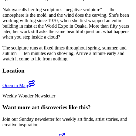
Nakaya calls her fog sculptures "negative sculpture" — the
atmosphere is the mold, and the wind does the carving. She's been
working with fog since 1970, when she first wrapped an entire
building in mist at the World Expo in Osaka. More than fifty years
later, her work still asks the same beautiful question: what happens
when you step inside a cloud?
The sculpture runs at fixed times throughout spring, summer, and
autumn — ten minutes each showing. Arrive a minute early and
watch it come to life from nothing.
Location
Open in Map
Weekly Wonder Newsletter
Want more art discoveries like this?
Join our Sunday newsletter for weekly art finds, artist stories, and
creative inspiration.