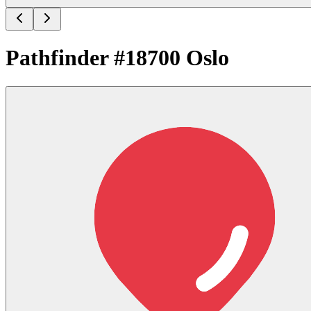
Pathfinder #18700 Oslo