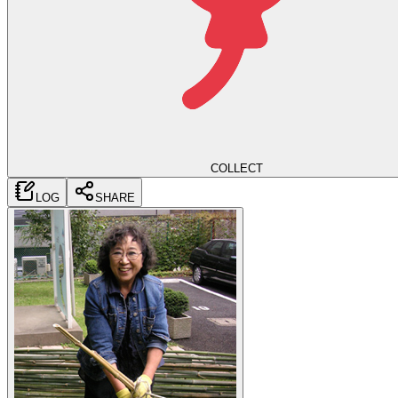
COLLECT
LOG
SHARE