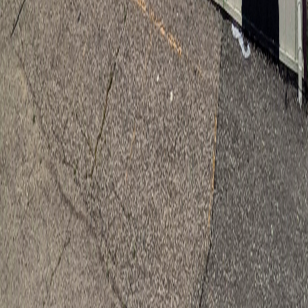
1
INSTAGRAM
WEBSITE
SHARE
About
Xee Reiter is a self-taught Hmong American visual artist based in
Saint Paul, Minnesota. A first-generation Hmong American, she
works across ink, watercolor, acrylic, and natural materials, creating
illustrations, murals, and animations that preserve cultural roots for
future generations. Her work includes book illustrations for author
Kao Kalia Yang, a collaborative mural for the Minnesota Museum of
American Art, and a 128-foot mural at Hmong Village in East Saint
Paul. In 2026 she received a Forecast Public Art Mid-Career Project