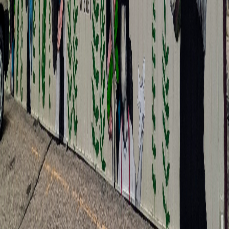
Xee Reiter