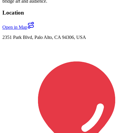
bridge art and audience.
Location
Open in Map
2351 Park Blvd, Palo Alto, CA 94306, USA