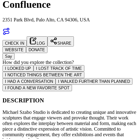
Confluence
2351 Park Blvd, Palo Alto, CA 94306, USA
CHECK IN
LOG
SHARE
WEBSITE
DONATE
Say
How did you explore the collection?
I LOOKED UP
I LOST TRACK OF TIME
I NOTICED THINGS BETWEEN THE ART
I HAD A CONVERSATION
I WALKED FURTHER THAN PLANNED
I FOUND A NEW FAVORITE SPOT
DESCRIPTION
Michael Szabo Studio is dedicated to creating unique and innovative
sculptures that engage viewers and provoke thought. Their work
often explores the interplay between material and form, making each
piece a distinctive expression of artistic vision. Committed to
community engagement, they offer exhibitions and events that