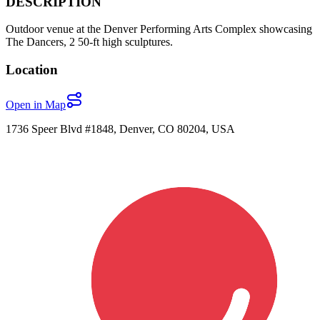
DESCRIPTION
Outdoor venue at the Denver Performing Arts Complex showcasing
The Dancers, 2 50-ft high sculptures.
Location
Open in Map
1736 Speer Blvd #1848, Denver, CO 80204, USA