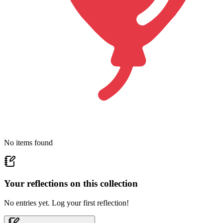
No items found
Your reflections on this
collection
No entries yet. Log your first reflection!