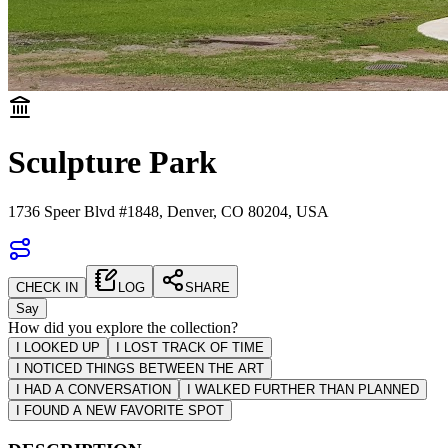
Sculpture Park
1736 Speer Blvd #1848, Denver, CO 80204, USA
CHECK IN
LOG
SHARE
Say
How did you explore the collection?
I LOOKED UP
I LOST TRACK OF TIME
I NOTICED THINGS BETWEEN THE ART
I HAD A CONVERSATION
I WALKED FURTHER THAN PLANNED
I FOUND A NEW FAVORITE SPOT