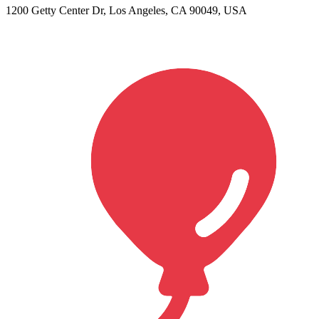
1200 Getty Center Dr, Los Angeles, CA 90049, USA