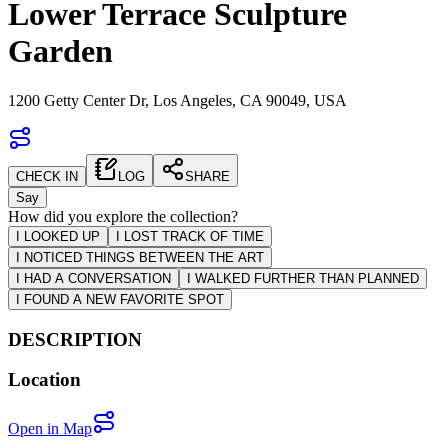
Lower Terrace Sculpture
Garden
1200 Getty Center Dr, Los Angeles, CA 90049, USA
CHECK IN
LOG
SHARE
Say
How did you explore the collection?
I LOOKED UP
I LOST TRACK OF TIME
I NOTICED THINGS BETWEEN THE ART
I HAD A CONVERSATION
I WALKED FURTHER THAN PLANNED
I FOUND A NEW FAVORITE SPOT
DESCRIPTION
Location
Open in Map