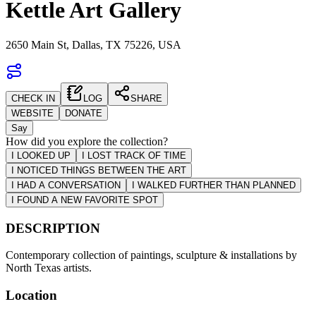
Kettle Art Gallery
2650 Main St, Dallas, TX 75226, USA
CHECK IN
LOG
SHARE
WEBSITE
DONATE
Say
How did you explore the collection?
I LOOKED UP
I LOST TRACK OF TIME
I NOTICED THINGS BETWEEN THE ART
I HAD A CONVERSATION
I WALKED FURTHER THAN PLANNED
I FOUND A NEW FAVORITE SPOT
DESCRIPTION
Contemporary collection of paintings, sculpture & installations by
North Texas artists.
Location