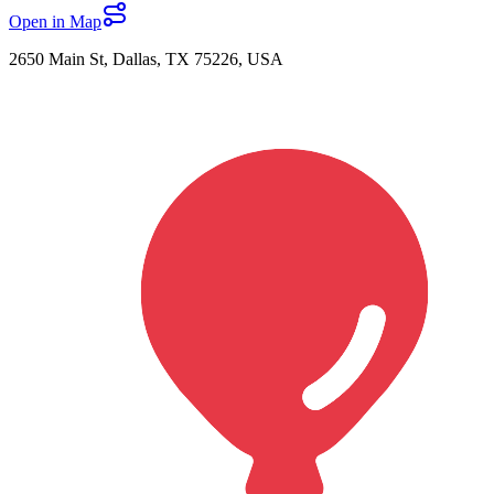
Open in Map
2650 Main St, Dallas, TX 75226, USA