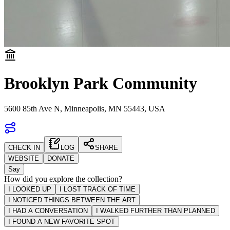
Brooklyn Park Community
5600 85th Ave N, Minneapolis, MN 55443, USA
CHECK IN
LOG
SHARE
WEBSITE
DONATE
Say
How did you explore the collection?
I LOOKED UP
I LOST TRACK OF TIME
I NOTICED THINGS BETWEEN THE ART
I HAD A CONVERSATION
I WALKED FURTHER THAN PLANNED
I FOUND A NEW FAVORITE SPOT