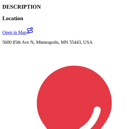
DESCRIPTION
Location
Open in Map
5600 85th Ave N, Minneapolis, MN 55443, USA