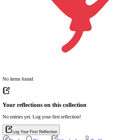
No items found
Your reflections on this
collection
No entries yet. Log your first reflection!
Log Your First Reflection