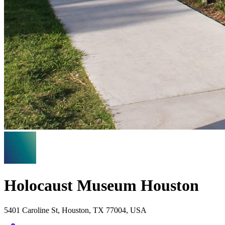
Holocaust Museum Houston
5401 Caroline St, Houston, TX 77004, USA