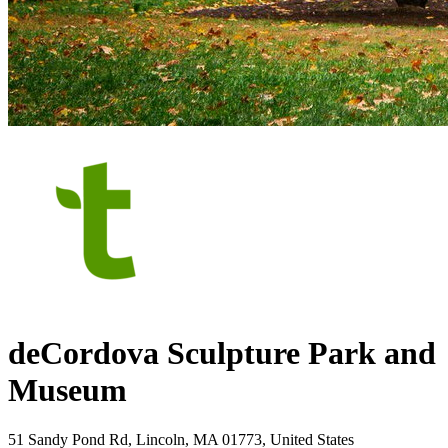
deCordova Sculpture Park and
Museum
51 Sandy Pond Rd, Lincoln, MA 01773, United States