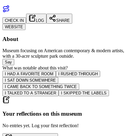
CHECK IN
LOG
SHARE
WEBSITE
About
Museum focusing on American contemporary & modern artists,
with a 30-acre sculpture park outside.
Say
What was notable about this visit?
I HAD A FAVORITE ROOM
I RUSHED THROUGH
I SAT DOWN SOMEWHERE
I CAME BACK TO SOMETHING TWICE
I TALKED TO A STRANGER
I SKIPPED THE LABELS
Your reflections on this
museum
No entries yet. Log your first reflection!