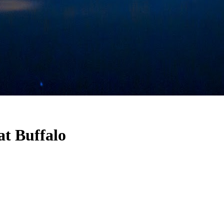
at Buffalo