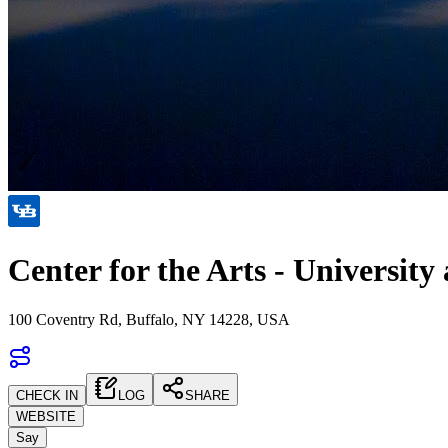
Center for the Arts - University 
100 Coventry Rd, Buffalo, NY 14228, USA
CHECK IN
LOG
SHARE
WEBSITE
Say