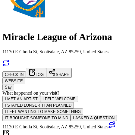
Miracle League of Arizona
11130 E Cholla St, Scottsdale, AZ 85259, United States
CHECK IN
LOG
SHARE
WEBSITE
Say
What happened on your visit?
I MET AN ARTIST
I FELT WELCOME
I STAYED LONGER THAN PLANNED
I LEFT WANTING TO MAKE SOMETHING
IT BROUGHT SOMEONE TO MIND
I ASKED A QUESTION
11130 E Cholla St, Scottsdale, AZ 85259, United States