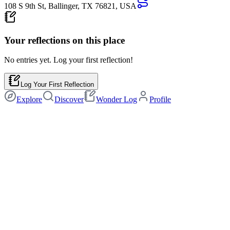
108 S 9th St, Ballinger, TX 76821, USA
Your reflections on this
place
No entries yet. Log your first reflection!
Log Your First Reflection
Explore
Discover
Wonder Log
Profile