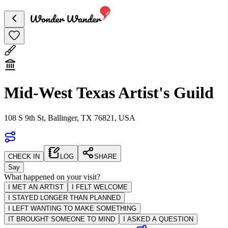
Mid-West Texas Artist's Guild
108 S 9th St, Ballinger, TX 76821, USA
CHECK IN
LOG
SHARE
Say
What happened on your visit?
I MET AN ARTIST
I FELT WELCOME
I STAYED LONGER THAN PLANNED
I LEFT WANTING TO MAKE SOMETHING
IT BROUGHT SOMEONE TO MIND
I ASKED A QUESTION