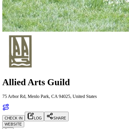
Allied Arts Guild
75 Arbor Rd, Menlo Park, CA 94025, United States
CHECK IN
LOG
SHARE
WEBSITE