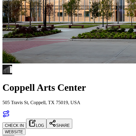
Coppell Arts Center
505 Travis St, Coppell, TX 75019, USA
CHECK IN
LOG
SHARE
WEBSITE