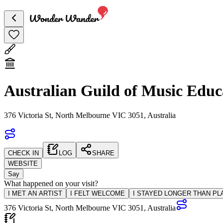
Australian Guild of Music Educ
376 Victoria St, North Melbourne VIC 3051, Australia
CHECK IN
LOG
SHARE
WEBSITE
Say
What happened on your visit?
I MET AN ARTIST
I FELT WELCOME
I STAYED LONGER THAN P
376 Victoria St, North Melbourne VIC 3051, Australia