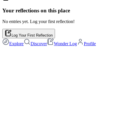
Your reflections on this
place
No entries yet. Log your first reflection!
Log Your First Reflection
Explore
Discover
Wonder Log
Profile