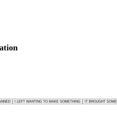
ation
LANNED
I LEFT WANTING TO MAKE SOMETHING
IT BROUGHT SOME