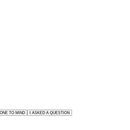
ONE TO MIND
I ASKED A QUESTION