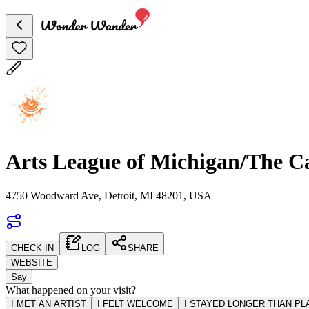
Arts League of Michigan/The C
4750 Woodward Ave, Detroit, MI 48201, USA
CHECK IN
LOG
SHARE
WEBSITE
Say
What happened on your visit?
I MET AN ARTIST
I FELT WELCOME
I STAYED LONGER THAN P