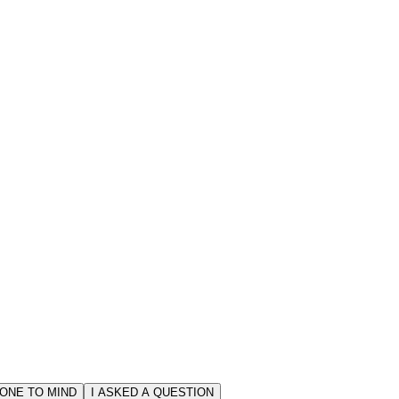
ONE TO MIND
I ASKED A QUESTION