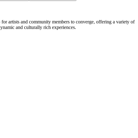
b for artists and community members to converge, offering a variety of
dynamic and culturally rich experiences.