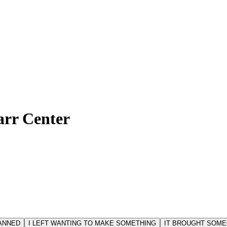
arr Center
LANNED
I LEFT WANTING TO MAKE SOMETHING
IT BROUGHT SOME