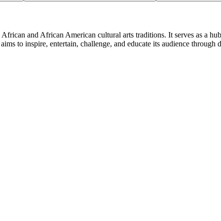
African and African American cultural arts traditions. It serves as a hu
aims to inspire, entertain, challenge, and educate its audience through 