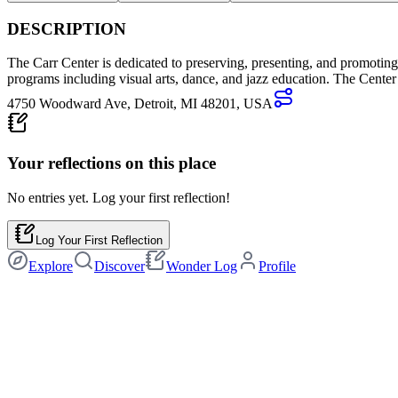
DESCRIPTION
The Carr Center is dedicated to preserving, presenting, and promoting 
programs including visual arts, dance, and jazz education. The Center 
4750 Woodward Ave, Detroit, MI 48201, USA
Your reflections on this
place
No entries yet. Log your first reflection!
Log Your First Reflection
Explore
Discover
Wonder Log
Profile