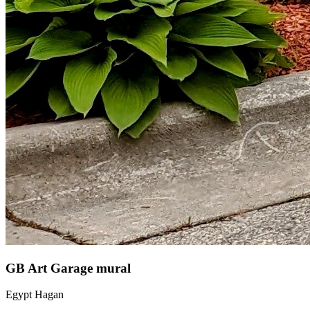
GB Art Garage mural
Egypt Hagan