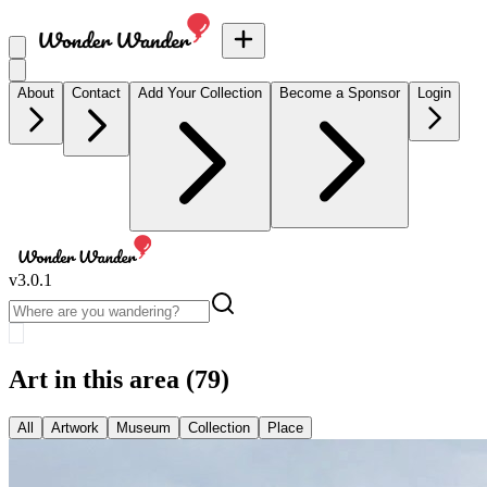
About
Contact
Add Your Collection
Become a Sponsor
Login
v
3.0.1
Art in this area
(79)
All
Artwork
Museum
Collection
Place