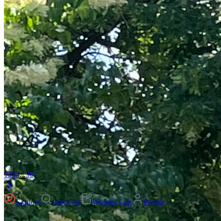
1
2
3
4
...
36
Explore
Discover
Wonder Log
Profile