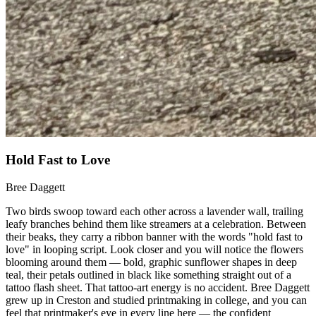
Hold Fast to Love
Bree Daggett
Two birds swoop toward each other across a lavender wall, trailing
leafy branches behind them like streamers at a celebration. Between
their beaks, they carry a ribbon banner with the words "hold fast to
love" in looping script. Look closer and you will notice the flowers
blooming around them — bold, graphic sunflower shapes in deep
teal, their petals outlined in black like something straight out of a
tattoo flash sheet. That tattoo-art energy is no accident. Bree Daggett
grew up in Creston and studied printmaking in college, and you can
feel that printmaker's eye in every line here — the confident