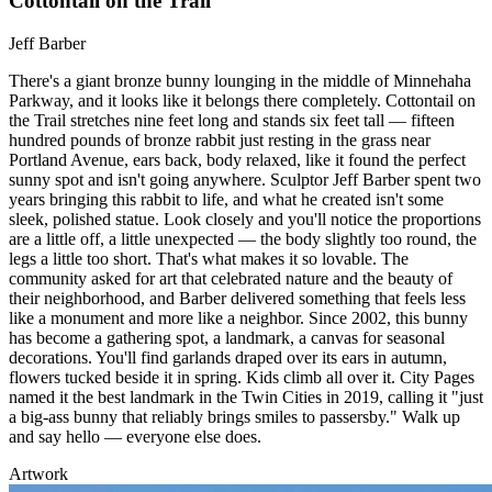
Cottontail on the Trail
Jeff Barber
There's a giant bronze bunny lounging in the middle of Minnehaha
Parkway, and it looks like it belongs there completely. Cottontail on
the Trail stretches nine feet long and stands six feet tall — fifteen
hundred pounds of bronze rabbit just resting in the grass near
Portland Avenue, ears back, body relaxed, like it found the perfect
sunny spot and isn't going anywhere. Sculptor Jeff Barber spent two
years bringing this rabbit to life, and what he created isn't some
sleek, polished statue. Look closely and you'll notice the proportions
are a little off, a little unexpected — the body slightly too round, the
legs a little too short. That's what makes it so lovable. The
community asked for art that celebrated nature and the beauty of
their neighborhood, and Barber delivered something that feels less
like a monument and more like a neighbor. Since 2002, this bunny
has become a gathering spot, a landmark, a canvas for seasonal
decorations. You'll find garlands draped over its ears in autumn,
flowers tucked beside it in spring. Kids climb all over it. City Pages
named it the best landmark in the Twin Cities in 2019, calling it "just
a big-ass bunny that reliably brings smiles to passersby." Walk up
and say hello — everyone else does.
Artwork