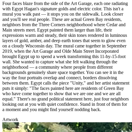
Four faces blaze from the side of the Art Garage, each one radiating
with Egypt Hagan's signature golds and electric color. This isn't a
mural you walk past — it stops you on the sidewalk. Look closer
and you'll see real people. These are actual Green Bay residents,
neighbors from the Three Corners neighborhood where Cedar and
Main streets meet. Egypt painted them larger than life, their
expressions warm and steady, their skin tones rendered in luminous
layers of gold, amber, and deep earth tones that seem to glow even
on a cloudy Wisconsin day. The mural came together in September
2019, when the Art Garage and Olde Main Street Incorporated
brought Egypt up to spend a week transforming this 11-by-15-foot
wall. She wanted to capture what she felt walking through the
neighborhood — a community where people from different
backgrounds genuinely share space together. You can see it in the
way the four portraits overlap and connect, borders dissolving
between them. Egypt calls the piece "Unity," and her artist statement
puts it simply: "The faces painted here are residents of Green Bay
who have come together to show that we are one and we are all
equal." There's no grand political statement here, just four neighbors
looking out at you with quiet confidence. Stand in front of them for
a moment and you might find yourself nodding back.
Artwork