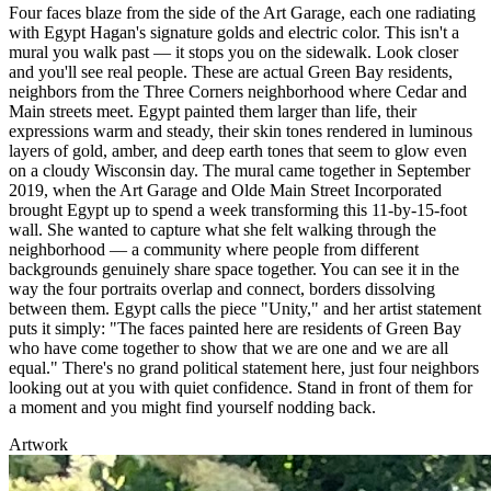
Four faces blaze from the side of the Art Garage, each one radiating
with Egypt Hagan's signature golds and electric color. This isn't a
mural you walk past — it stops you on the sidewalk. Look closer
and you'll see real people. These are actual Green Bay residents,
neighbors from the Three Corners neighborhood where Cedar and
Main streets meet. Egypt painted them larger than life, their
expressions warm and steady, their skin tones rendered in luminous
layers of gold, amber, and deep earth tones that seem to glow even
on a cloudy Wisconsin day. The mural came together in September
2019, when the Art Garage and Olde Main Street Incorporated
brought Egypt up to spend a week transforming this 11-by-15-foot
wall. She wanted to capture what she felt walking through the
neighborhood — a community where people from different
backgrounds genuinely share space together. You can see it in the
way the four portraits overlap and connect, borders dissolving
between them. Egypt calls the piece "Unity," and her artist statement
puts it simply: "The faces painted here are residents of Green Bay
who have come together to show that we are one and we are all
equal." There's no grand political statement here, just four neighbors
looking out at you with quiet confidence. Stand in front of them for
a moment and you might find yourself nodding back.
Artwork