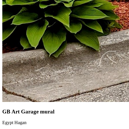
GB Art Garage mural
Egypt Hagan