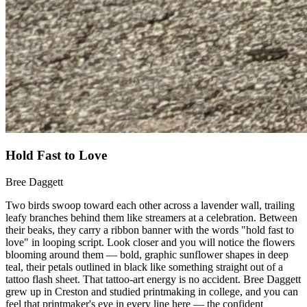
Hold Fast to Love
Bree Daggett
Two birds swoop toward each other across a lavender wall, trailing
leafy branches behind them like streamers at a celebration. Between
their beaks, they carry a ribbon banner with the words "hold fast to
love" in looping script. Look closer and you will notice the flowers
blooming around them — bold, graphic sunflower shapes in deep
teal, their petals outlined in black like something straight out of a
tattoo flash sheet. That tattoo-art energy is no accident. Bree Daggett
grew up in Creston and studied printmaking in college, and you can
feel that printmaker's eye in every line here — the confident