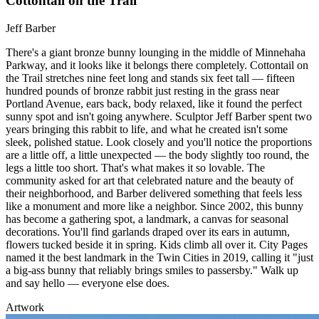
Cottontail on the Trail
Jeff Barber
There's a giant bronze bunny lounging in the middle of Minnehaha
Parkway, and it looks like it belongs there completely. Cottontail on
the Trail stretches nine feet long and stands six feet tall — fifteen
hundred pounds of bronze rabbit just resting in the grass near
Portland Avenue, ears back, body relaxed, like it found the perfect
sunny spot and isn't going anywhere. Sculptor Jeff Barber spent two
years bringing this rabbit to life, and what he created isn't some
sleek, polished statue. Look closely and you'll notice the proportions
are a little off, a little unexpected — the body slightly too round, the
legs a little too short. That's what makes it so lovable. The
community asked for art that celebrated nature and the beauty of
their neighborhood, and Barber delivered something that feels less
like a monument and more like a neighbor. Since 2002, this bunny
has become a gathering spot, a landmark, a canvas for seasonal
decorations. You'll find garlands draped over its ears in autumn,
flowers tucked beside it in spring. Kids climb all over it. City Pages
named it the best landmark in the Twin Cities in 2019, calling it "just
a big-ass bunny that reliably brings smiles to passersby." Walk up
and say hello — everyone else does.
Artwork