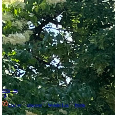
1
2
3
4
...
36
Explore
Discover
Wonder Log
Profile