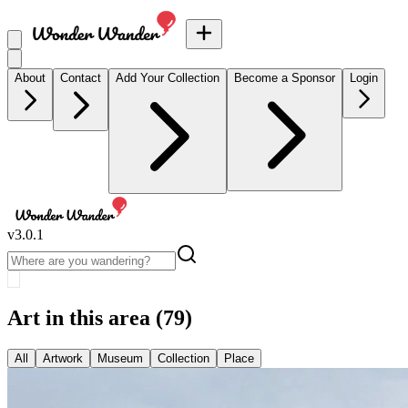
About
Contact
Add Your Collection
Become a Sponsor
Login
v
3.0.1
Art in this area
(79)
All
Artwork
Museum
Collection
Place