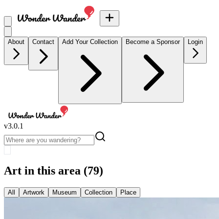
About
Contact
Add Your Collection
Become a Sponsor
Login
v
3.0.1
Art in this area
(79)
All
Artwork
Museum
Collection
Place