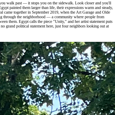
l you walk past — it stops you on the sidewalk. Look closer and you'll
ypt painted them larger than life, their expressions warm and steady,
mural came together in September 2019, when the Art Garage and Olde
lking through the neighborhood — a community where people from
ween them. Egypt calls the piece "Unity," and her artist statement puts
o grand political statement here, just four neighbors looking out at