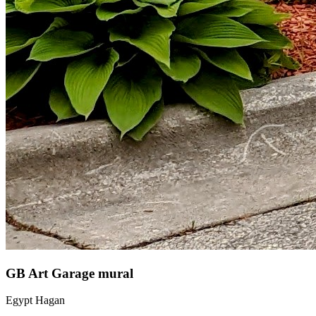
GB Art Garage mural
Egypt Hagan