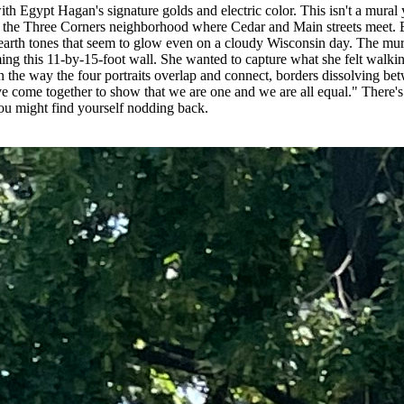
ith Egypt Hagan's signature golds and electric color. This isn't a mura
m the Three Corners neighborhood where Cedar and Main streets meet. Eg
ep earth tones that seem to glow even on a cloudy Wisconsin day. The 
ming this 11-by-15-foot wall. She wanted to capture what she felt wa
n the way the four portraits overlap and connect, borders dissolving bet
 come together to show that we are one and we are all equal." There's n
ou might find yourself nodding back.