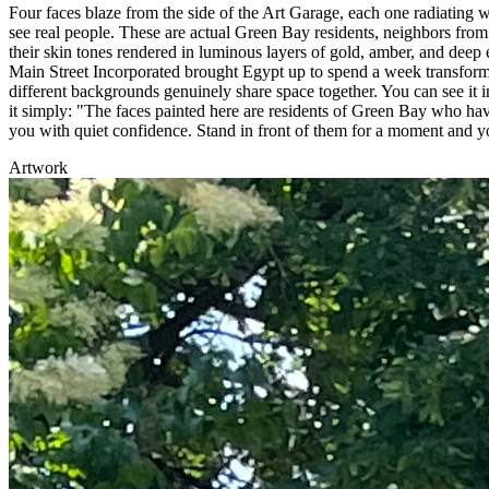
Four faces blaze from the side of the Art Garage, each one radiating w
see real people. These are actual Green Bay residents, neighbors fro
their skin tones rendered in luminous layers of gold, amber, and de
Main Street Incorporated brought Egypt up to spend a week transfor
different backgrounds genuinely share space together. You can see it i
it simply: "The faces painted here are residents of Green Bay who have
you with quiet confidence. Stand in front of them for a moment and y
Artwork