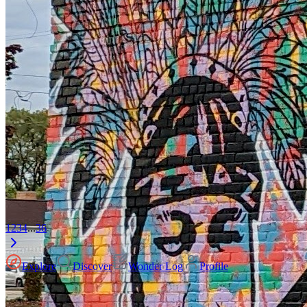
1
2
3
4
...
36
Explore
Discover
Wonder Log
Profile