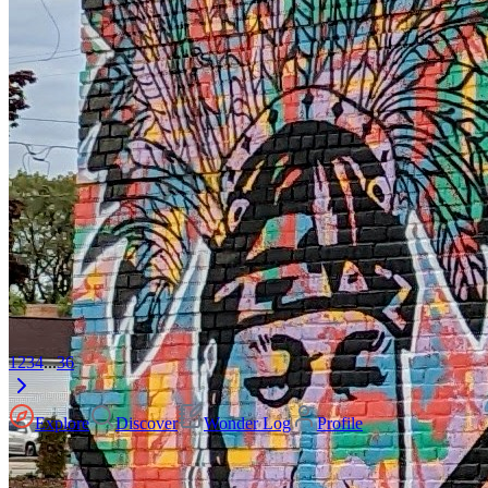
1
2
3
4
...
36
Explore
Discover
Wonder Log
Profile