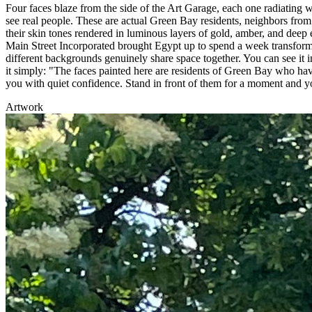
Four faces blaze from the side of the Art Garage, each one radiating w
see real people. These are actual Green Bay residents, neighbors fro
their skin tones rendered in luminous layers of gold, amber, and de
Main Street Incorporated brought Egypt up to spend a week transfor
different backgrounds genuinely share space together. You can see it i
it simply: "The faces painted here are residents of Green Bay who have
you with quiet confidence. Stand in front of them for a moment and y
Artwork