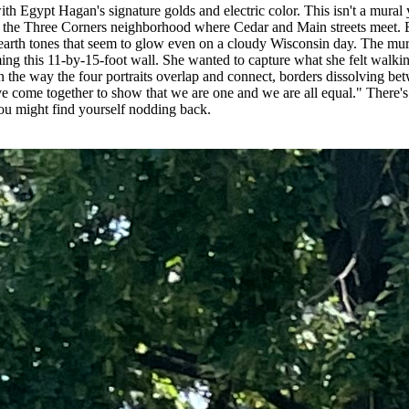
ith Egypt Hagan's signature golds and electric color. This isn't a mura
m the Three Corners neighborhood where Cedar and Main streets meet. Eg
ep earth tones that seem to glow even on a cloudy Wisconsin day. The 
ming this 11-by-15-foot wall. She wanted to capture what she felt wa
n the way the four portraits overlap and connect, borders dissolving bet
 come together to show that we are one and we are all equal." There's n
ou might find yourself nodding back.