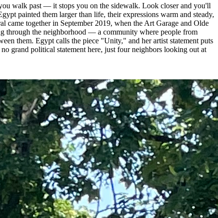
l you walk past — it stops you on the sidewalk. Look closer and you'll
ypt painted them larger than life, their expressions warm and steady,
mural came together in September 2019, when the Art Garage and Olde
lking through the neighborhood — a community where people from
ween them. Egypt calls the piece "Unity," and her artist statement puts
o grand political statement here, just four neighbors looking out at