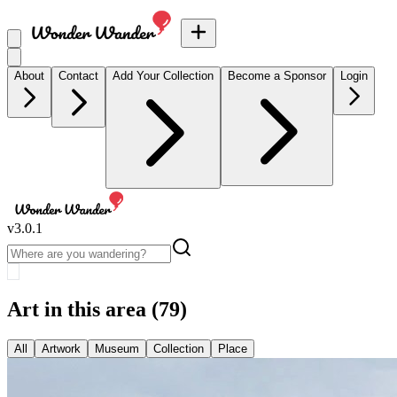
About
Contact
Add Your Collection
Become a Sponsor
Login
v
3.0.1
Art in this area
(79)
All
Artwork
Museum
Collection
Place