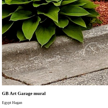
GB Art Garage mural
Egypt Hagan