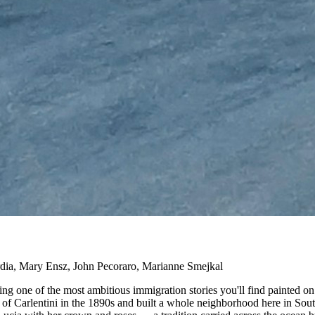
rdia, Mary Ensz, John Pecoraro, Marianne Smejkal
lling one of the most ambitious immigration stories you'll find painte
n of Carlentini in the 1890s and built a whole neighborhood here in Sout