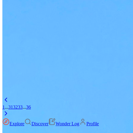
1
...
31
32
33
...
36
Explore
Discover
Wonder Log
Profile