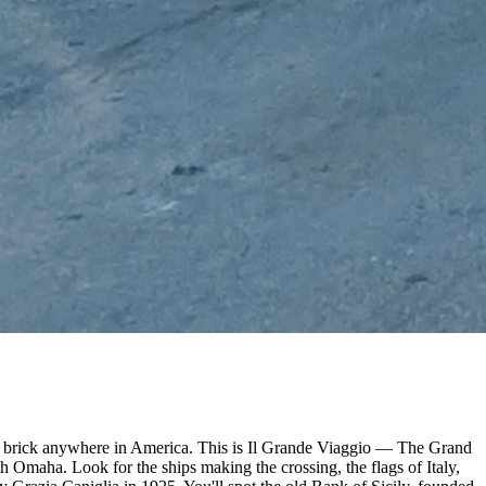
d on brick anywhere in America. This is Il Grande Viaggio — The Grand
h Omaha. Look for the ships making the crossing, the flags of Italy,