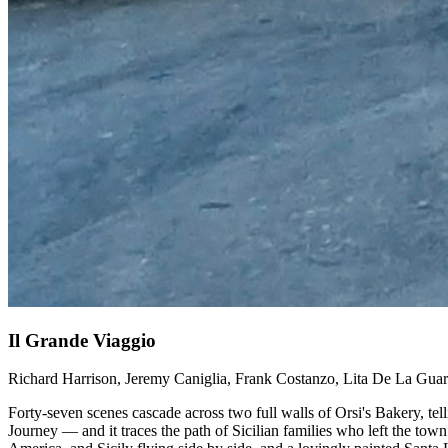
Il Grande Viaggio
Richard Harrison, Jeremy Caniglia, Frank Costanzo, Lita De La Gua
Forty-seven scenes cascade across two full walls of Orsi's Bakery, te
Journey — and it traces the path of Sicilian families who left the tow