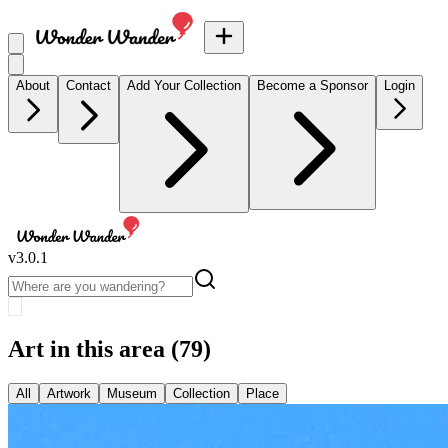
About
Contact
Add Your Collection
Become a Sponsor
Login
v
3.0.1
Art in this area
(79)
All
Artwork
Museum
Collection
Place